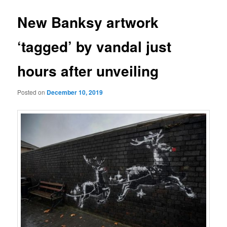
New Banksy artwork
‘tagged’ by vandal just
hours after unveiling
Posted on
December 10, 2019