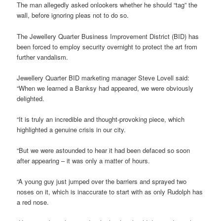
The man allegedly asked onlookers whether he should “tag” the
wall, before ignoring pleas not to do so.
The Jewellery Quarter Business Improvement District (BID) has
been forced to employ security overnight to protect the art from
further vandalism.
Jewellery Quarter BID marketing manager Steve Lovell said:
“When we learned a Banksy had appeared, we were obviously
delighted.
“It is truly an incredible and thought-provoking piece, which
highlighted a genuine crisis in our city.
“But we were astounded to hear it had been defaced so soon
after appearing – it was only a matter of hours.
“A young guy just jumped over the barriers and sprayed two
noses on it, which is inaccurate to start with as only Rudolph has
a red nose.