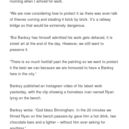
morning when I arrived for work.
“We are now considering how to protect it as there was even talk
of thieves coming and stealing it brick by brick. It’s a railway
bridge so that would be extremely dangerous.
“But Banksy has himself admitted his work gets defaced, it is
street art at the end of the day. However, we still want to
preserve it.
“There is so much footfall past the painting so we want to protect
it the best we can because we are honoured to have a Banksy
here in the city.”
Banksy published an Instagram video of his latest work
yesterday, with the clip showing a homeless man named Ryan
lying on the bench.
Banksy wrote: “God bless Birmingham. In the 20 minutes we
filmed Ryan on this bench passers-by gave him a hot drink, two
chocolate bars and a lighter – without him ever asking for
anything.”