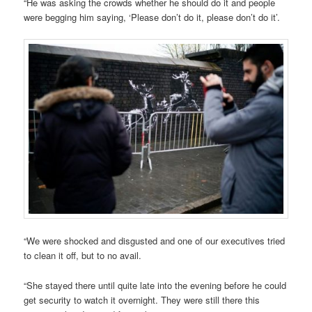
“He was asking the crowds whether he should do it and people
were begging him saying, ‘Please don’t do it, please don’t do it’.
“We were shocked and disgusted and one of our executives tried
to clean it off, but to no avail.
“She stayed there until quite late into the evening before he could
get security to watch it overnight. They were still there this