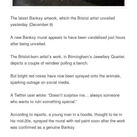
The latest Banksy artwork, which the Bristol artist unveiled
yesterday (December 9)
A new Banksy mural appears to have been vandalised just hours
after being unveiled.
The Bristol-born artist’s work, in Birmingham’s Jewellery Quarter,
depicts a couple of reindeer pulling a bench.
But bright red noses have now been sprayed onto the animals,
sparking outrage on social media.
A Twitter user wrote: “Doesn’t surprise me… always someone
who wants to ruin something special.”
According to reports, a young man in a hoodie, thought to be in
his mid-20s, sprayed the mural with red paint soon after the work
was confirmed as a genuine Banksy.